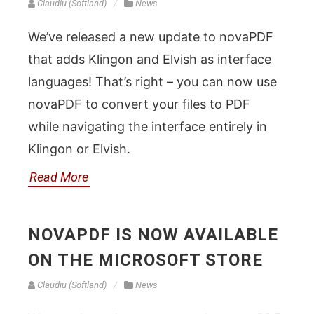
Claudiu (Softland)
News
We’ve released a new update to novaPDF
that adds Klingon and Elvish as interface
languages! That’s right – you can now use
novaPDF to convert your files to PDF
while navigating the interface entirely in
Klingon or Elvish.
Read More
NOVAPDF IS NOW AVAILABLE
ON THE MICROSOFT STORE
Claudiu (Softland)
News