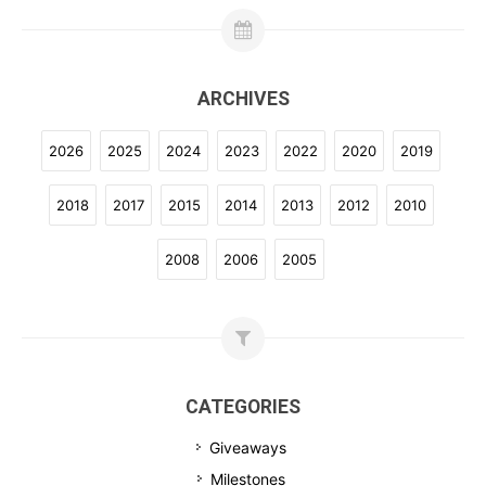
ARCHIVES
2026
2025
2024
2023
2022
2020
2019
2018
2017
2015
2014
2013
2012
2010
2008
2006
2005
CATEGORIES
Giveaways
Milestones