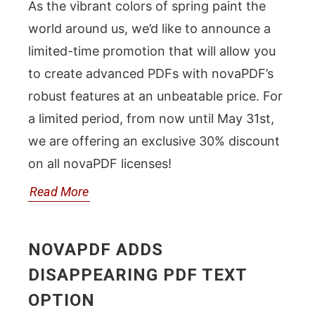
As the vibrant colors of spring paint the
world around us, we’d like to announce a
limited-time promotion that will allow you
to create advanced PDFs with novaPDF’s
robust features at an unbeatable price. For
a limited period, from now until May 31st,
we are offering an exclusive 30% discount
on all novaPDF licenses!
Read More
NOVAPDF ADDS
DISAPPEARING PDF TEXT
OPTION