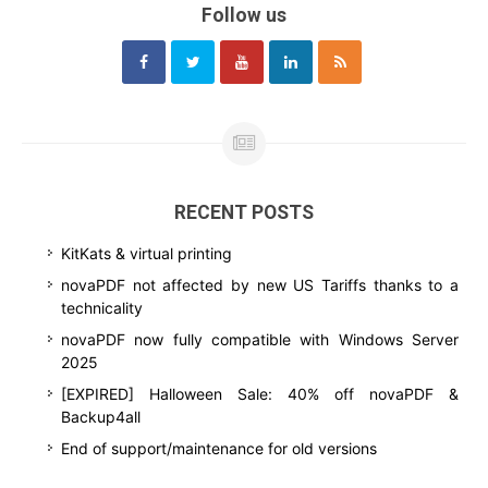
Follow us
RECENT POSTS
KitKats & virtual printing
novaPDF not affected by new US Tariffs thanks to a
technicality
novaPDF now fully compatible with Windows Server
2025
[EXPIRED] Halloween Sale: 40% off novaPDF &
Backup4all
End of support/maintenance for old versions