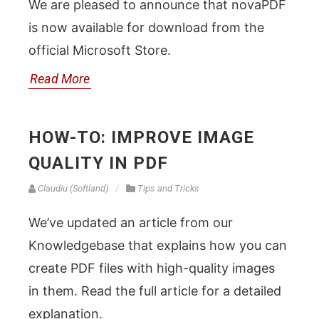
We are pleased to announce that novaPDF
is now available for download from the
official Microsoft Store.
Read More
HOW-TO: IMPROVE IMAGE
QUALITY IN PDF
Claudiu (Softland)
Tips and Tricks
We’ve updated an article from our
Knowledgebase that explains how you can
create PDF files with high-quality images
in them. Read the full article for a detailed
explanation.