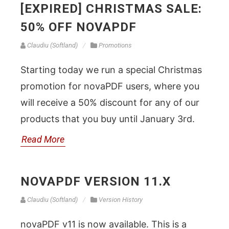
[EXPIRED] CHRISTMAS SALE:
50% OFF NOVAPDF
Claudiu (Softland)
Promotions
Starting today we run a special Christmas
promotion for novaPDF users, where you
will receive a 50% discount for any of our
products that you buy until January 3rd.
Read More
NOVAPDF VERSION 11.X
Claudiu (Softland)
Version History
novaPDF v11 is now available. This is a