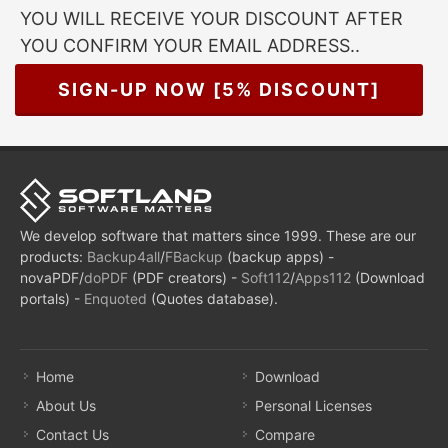
YOU WILL RECEIVE YOUR DISCOUNT AFTER
YOU CONFIRM YOUR EMAIL ADDRESS..
SIGN-UP NOW [5% DISCOUNT]
We develop software that matters since 1999. These are our
products:
Backup4all
/
FBackup
(backup apps) -
novaPDF/
doPDF
(PDF creators) -
Soft112
/
Apps112
(Download
portals) -
Enquoted
(Quotes database).
Home
Download
About Us
Personal Licenses
Contact Us
Compare