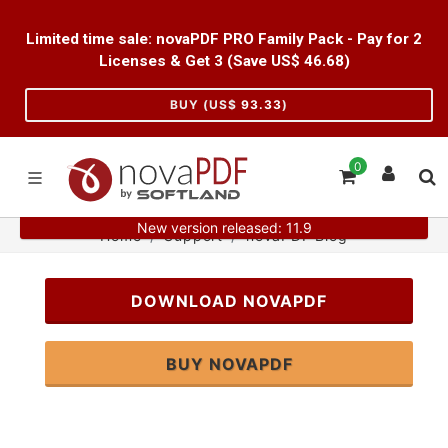
Limited time sale: novaPDF PRO Family Pack - Pay for 2
Licenses & Get 3 (Save US$
46.68
)
BUY (US$
93.33
)
0
New version released: 11.9
Home
Support
novaPDF Blog
DOWNLOAD NOVAPDF
BUY NOVAPDF