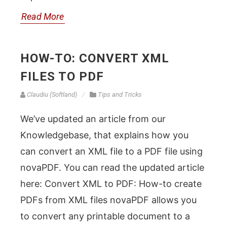
Read More
HOW-TO: CONVERT XML
FILES TO PDF
Claudiu (Softland)
Tips and Tricks
We’ve updated an article from our
Knowledgebase, that explains how you
can convert an XML file to a PDF file using
novaPDF. You can read the updated article
here: Convert XML to PDF: How-to create
PDFs from XML files novaPDF allows you
to convert any printable document to a