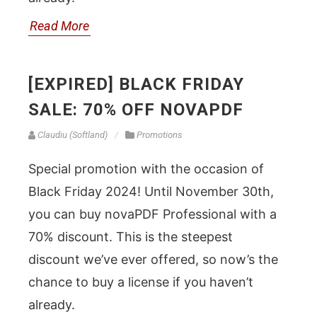
Read More
[EXPIRED] BLACK FRIDAY
SALE: 70% OFF NOVAPDF
Claudiu (Softland)
Promotions
Special promotion with the occasion of
Black Friday 2024! Until November 30th,
you can buy novaPDF Professional with a
70% discount. This is the steepest
discount we’ve ever offered, so now’s the
chance to buy a license if you haven’t
already.