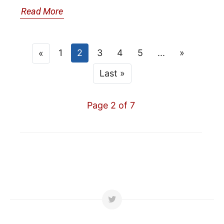
Read More
1
2
3
4
5
...
»
«
Last »
Page 2 of 7