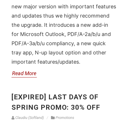
new major version with important features
and updates thus we highly recommend
the upgrade. It introduces a new add-in
for Microsoft Outlook, PDF/A-2a/b/u and
PDF/A-3a/b/u compliancy, a new quick
tray app, N-up layout option and other
important features/updates.
Read More
[EXPIRED] LAST DAYS OF
SPRING PROMO: 30% OFF
Claudiu (Softland)
Promotions