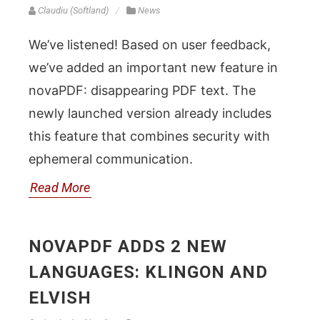
Claudiu (Softland)
News
We’ve listened! Based on user feedback,
we’ve added an important new feature in
novaPDF: disappearing PDF text. The
newly launched version already includes
this feature that combines security with
ephemeral communication.
Read More
NOVAPDF ADDS 2 NEW
LANGUAGES: KLINGON AND
ELVISH