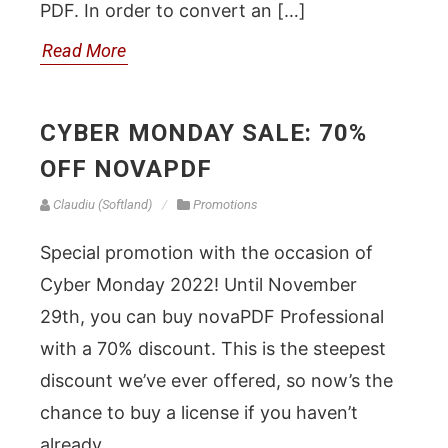
PDF. In order to convert an […]
Read More
CYBER MONDAY SALE: 70%
OFF NOVAPDF
Claudiu (Softland)
Promotions
Special promotion with the occasion of
Cyber Monday 2022! Until November
29th, you can buy novaPDF Professional
with a 70% discount. This is the steepest
discount we’ve ever offered, so now’s the
chance to buy a license if you haven’t
already.