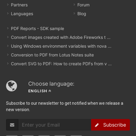
Partners
Forum
Languages
Blog
PDF Reports - SDK sample
Convert images created with Adobe Fireworks t ...
Using Windows environment variables with nova ...
Conversion to PDF from Lotus Notes suite
Convert SVG to PDF: How to create PDFs from v ...
Choose language:
ENGLISH
Subscribe to our newsletter to get notified when we release a
new version.
Subscribe