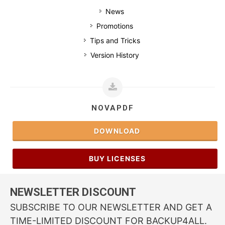
News
Promotions
Tips and Tricks
Version History
NOVAPDF
DOWNLOAD
BUY LICENSES
NEWSLETTER DISCOUNT
SUBSCRIBE TO OUR NEWSLETTER AND GET A
TIME-LIMITED DISCOUNT FOR BACKUP4ALL.