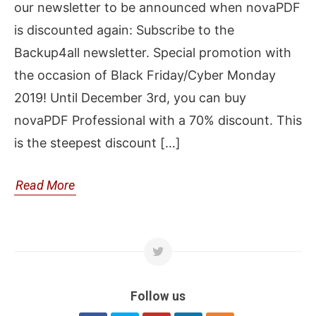
our newsletter to be announced when novaPDF
is discounted again: Subscribe to the
Backup4all newsletter. Special promotion with
the occasion of Black Friday/Cyber Monday
2019! Until December 3rd, you can buy
novaPDF Professional with a 70% discount. This
is the steepest discount […]
Read More
Follow us