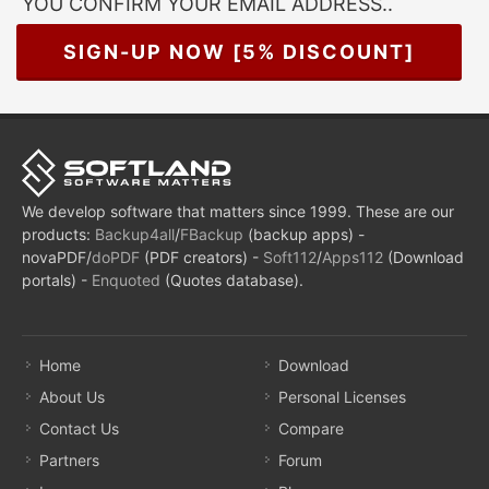
YOU CONFIRM YOUR EMAIL ADDRESS..
SIGN-UP NOW [5% DISCOUNT]
We develop software that matters since 1999. These are our
products:
Backup4all
/
FBackup
(backup apps) -
novaPDF/
doPDF
(PDF creators) -
Soft112
/
Apps112
(Download
portals) -
Enquoted
(Quotes database).
Home
Download
About Us
Personal Licenses
Contact Us
Compare
Partners
Forum