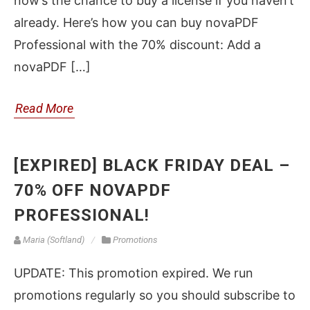
now’s the chance to buy a license if you haven’t
already. Here’s how you can buy novaPDF
Professional with the 70% discount: Add a
novaPDF […]
Read More
[EXPIRED] BLACK FRIDAY DEAL –
70% OFF NOVAPDF
PROFESSIONAL!
Maria (Softland)
Promotions
UPDATE: This promotion expired. We run
promotions regularly so you should subscribe to