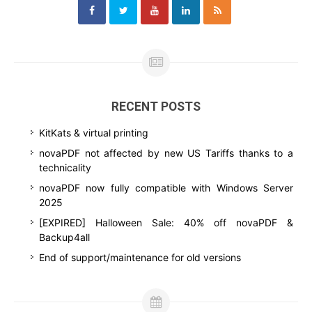
RECENT POSTS
KitKats & virtual printing
novaPDF not affected by new US Tariffs thanks to a
technicality
novaPDF now fully compatible with Windows Server
2025
[EXPIRED] Halloween Sale: 40% off novaPDF &
Backup4all
End of support/maintenance for old versions