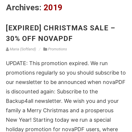
Archives:
2019
[EXPIRED] CHRISTMAS SALE –
30% OFF NOVAPDF
Maria (Softland)
Promotions
UPDATE: This promotion expired. We run
promotions regularly so you should subscribe to
our newsletter to be announced when novaPDF
is discounted again: Subscribe to the
Backup4all newsletter. We wish you and your
family a Merry Christmas and a prosperous
New Year! Starting today we run a special
holiday promotion for novaPDF users, where