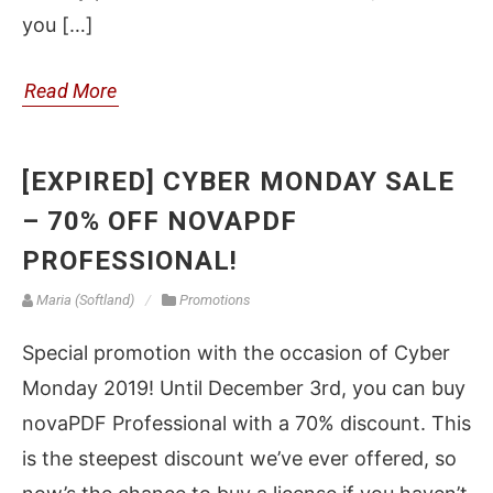
you […]
Read More
[EXPIRED] CYBER MONDAY SALE
– 70% OFF NOVAPDF
PROFESSIONAL!
Maria (Softland)
Promotions
Special promotion with the occasion of Cyber
Monday 2019! Until December 3rd, you can buy
novaPDF Professional with a 70% discount. This
is the steepest discount we’ve ever offered, so