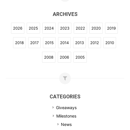
ARCHIVES
2026
2025
2024
2023
2022
2020
2019
2018
2017
2015
2014
2013
2012
2010
2008
2006
2005
CATEGORIES
Giveaways
Milestones
News