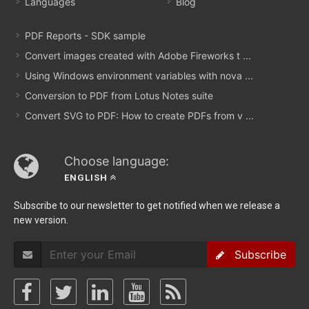
Languages
Blog
PDF Reports - SDK sample
Convert images created with Adobe Fireworks t ...
Using Windows environment variables with nova ...
Conversion to PDF from Lotus Notes suite
Convert SVG to PDF: How to create PDFs from v ...
Choose language:
ENGLISH
Subscribe to our newsletter to get notified when we release a
new version.
Subscribe