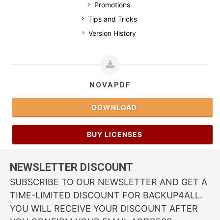
Promotions
Tips and Tricks
Version History
NOVAPDF
DOWNLOAD
BUY LICENSES
NEWSLETTER DISCOUNT
SUBSCRIBE TO OUR NEWSLETTER AND GET A
TIME-LIMITED DISCOUNT FOR BACKUP4ALL.
YOU WILL RECEIVE YOUR DISCOUNT AFTER