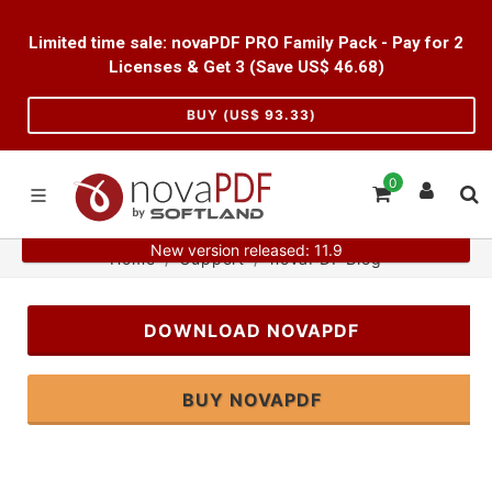
Limited time sale: novaPDF PRO Family Pack - Pay for 2
Licenses & Get 3 (Save US$
46.68
)
BUY (US$
93.33
)
0
New version released: 11.9
Home
Support
novaPDF Blog
DOWNLOAD NOVAPDF
BUY NOVAPDF