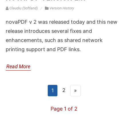
Claudiu (Softland)
Version History
novaPDF v 2 was released today and this new
release introduces several fixes and
enhancements, such as shared network
printing support and PDF links.
Read More
2
1
»
Page 1 of 2