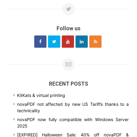
Follow us
RECENT POSTS
KitKats & virtual printing
novaPDF not affected by new US Tariffs thanks to a
technicality
novaPDF now fully compatible with Windows Server
2025
[EXPIRED] Halloween Sale: 40% off novaPDF &