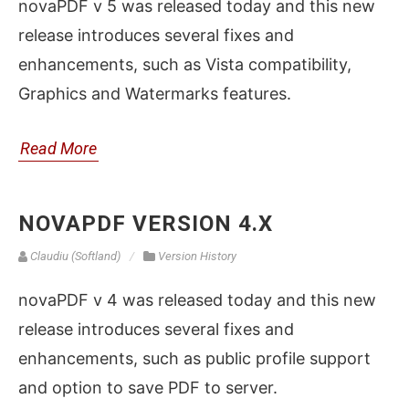
novaPDF v 5 was released today and this new
release introduces several fixes and
enhancements, such as Vista compatibility,
Graphics and Watermarks features.
Read More
NOVAPDF VERSION 4.X
Claudiu (Softland)
Version History
novaPDF v 4 was released today and this new
release introduces several fixes and
enhancements, such as public profile support
and option to save PDF to server.