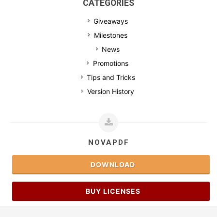
CATEGORIES
Giveaways
Milestones
News
Promotions
Tips and Tricks
Version History
NOVAPDF
DOWNLOAD
BUY LICENSES