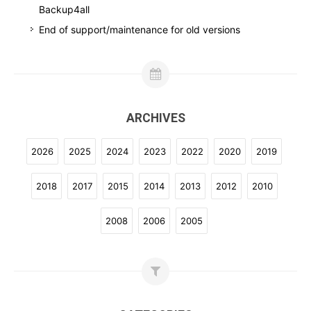
Backup4all
End of support/maintenance for old versions
ARCHIVES
2026
2025
2024
2023
2022
2020
2019
2018
2017
2015
2014
2013
2012
2010
2008
2006
2005