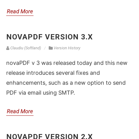
Read More
NOVAPDF VERSION 3.X
Claudiu (Softland)
Version History
novaPDF v 3 was released today and this new
release introduces several fixes and
enhancements, such as a new option to send
PDF via email using SMTP.
Read More
NOVAPDF VERSION 2.X