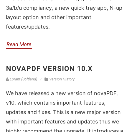
3a/b/u compliancy, a new quick tray app, N-up
layout option and other important
features/updates.
Read More
NOVAPDF VERSION 10.X
Lorant (Softland)
Version History
We have released a new version of novaPDF,
v10, which contains important features,
updates and fixes. This is a new major version
with important features and updates thus we
highly recommend the upgrade. It introduces a