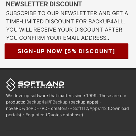
NEWSLETTER DISCOUNT
SUBSCRIBE TO OUR NEWSLETTER AND GET A
TIME-LIMITED DISCOUNT FOR BACKUP4ALL.
YOU WILL RECEIVE YOUR DISCOUNT AFTER
YOU CONFIRM YOUR EMAIL ADDRESS..
SIGN-UP NOW [5% DISCOUNT]
We develop software that matters since 1999. These are our
products:
Backup4all
/
FBackup
(backup apps) -
novaPDF/
doPDF
(PDF creators) -
Soft112
/
Apps112
(Download
portals) -
Enquoted
(Quotes database).