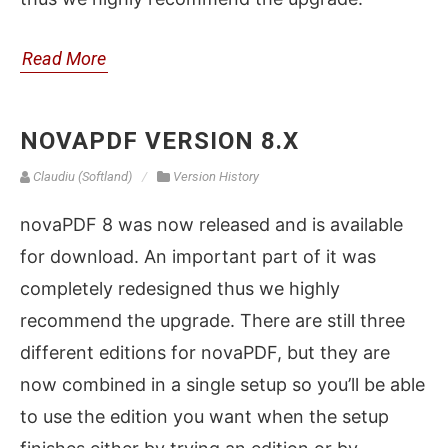
Read More
NOVAPDF VERSION 8.X
Claudiu (Softland)
Version History
novaPDF 8 was now released and is available
for download. An important part of it was
completely redesigned thus we highly
recommend the upgrade. There are still three
different editions for novaPDF, but they are
now combined in a single setup so you’ll be able
to use the edition you want when the setup