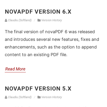
NOVAPDF VERSION 6.X
Claudiu (Softland)
Version History
The final version of novaPDF 6 was released
and introduces several new features, fixes and
enhancements, such as the option to append
content to an existing PDF file.
Read More
NOVAPDF VERSION 5.X
Claudiu (Softland)
Version History