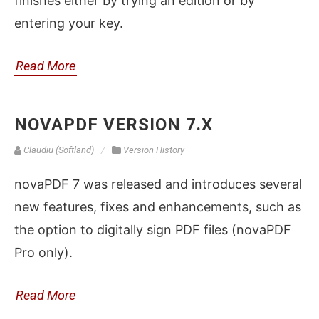
finishes either by trying an edition or by
entering your key.
Read More
NOVAPDF VERSION 7.X
Claudiu (Softland)
Version History
novaPDF 7 was released and introduces several
new features, fixes and enhancements, such as
the option to digitally sign PDF files (novaPDF
Pro only).
Read More