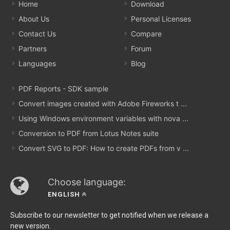
Home
Download
About Us
Personal Licenses
Contact Us
Compare
Partners
Forum
Languages
Blog
PDF Reports - SDK sample
Convert images created with Adobe Fireworks t ...
Using Windows environment variables with nova ...
Conversion to PDF from Lotus Notes suite
Convert SVG to PDF: How to create PDFs from v ...
Choose language:
ENGLISH
Subscribe to our newsletter to get notified when we release a
new version.