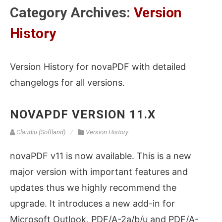
Category Archives:
Version
History
Version History for novaPDF with detailed
changelogs for all versions.
NOVAPDF VERSION 11.X
Claudiu (Softland)
Version History
novaPDF v11 is now available. This is a new
major version with important features and
updates thus we highly recommend the
upgrade. It introduces a new add-in for
Microsoft Outlook, PDF/A-2a/b/u and PDF/A-