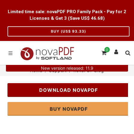
Limited time sale: novaPDF PRO Family Pack - Pay for 2
Licenses & Get 3 (Save US$
46.68
)
BUY (US$
93.33
)
0
New version released: 11.9
Home
Support
novaPDF Blog
DOWNLOAD NOVAPDF
BUY NOVAPDF