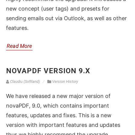
new concept (user tags) and presets for
sending emails out via Outlook, as well as other
features.
Read More
NOVAPDF VERSION 9.X
Claudiu (Softland)
Version History
We have released a new major version of
novaPDF, 9.0, which contains important
features, updates and fixes. This is a new
version with important features and updates
thus we highly recommend the upgrade.