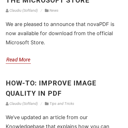
THE MICROSOFT STORE
Claudiu (Softland)
News
We are pleased to announce that novaPDF is
now available for download from the official
Microsoft Store.
Read More
HOW-TO: IMPROVE IMAGE
QUALITY IN PDF
Claudiu (Softland)
Tips and Tricks
We’ve updated an article from our
Knowledgebase that explains how you can