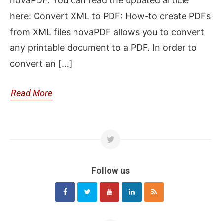
novaPDF. You can read the updated article
here: Convert XML to PDF: How-to create PDFs
from XML files novaPDF allows you to convert
any printable document to a PDF. In order to
convert an […]
Read More
Follow us