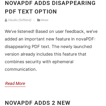
NOVAPDF ADDS DISAPPEARING
PDF TEXT OPTION
Claudiu (Softland)
News
We’ve listened! Based on user feedback, we’ve
added an important new feature in novaPDF:
disappearing PDF text. The newly launched
version already includes this feature that
combines security with ephemeral
communication.
Read More
NOVAPDF ADDS 2 NEW