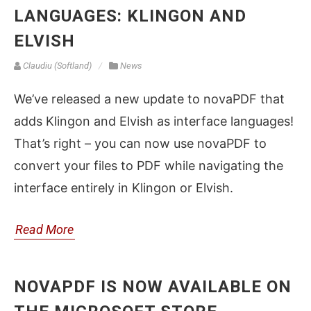
LANGUAGES: KLINGON AND
ELVISH
Claudiu (Softland)
News
We’ve released a new update to novaPDF that
adds Klingon and Elvish as interface languages!
That’s right – you can now use novaPDF to
convert your files to PDF while navigating the
interface entirely in Klingon or Elvish.
Read More
NOVAPDF IS NOW AVAILABLE ON