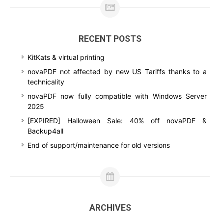
RECENT POSTS
KitKats & virtual printing
novaPDF not affected by new US Tariffs thanks to a
technicality
novaPDF now fully compatible with Windows Server
2025
[EXPIRED] Halloween Sale: 40% off novaPDF &
Backup4all
End of support/maintenance for old versions
ARCHIVES