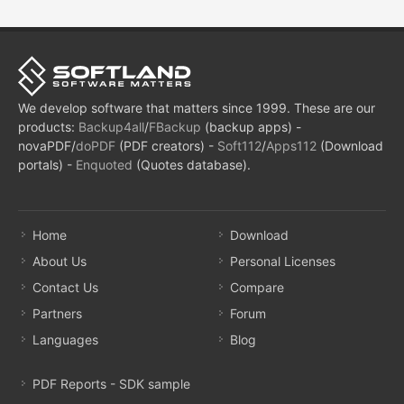
We develop software that matters since 1999. These are our
products:
Backup4all
/
FBackup
(backup apps) -
novaPDF/
doPDF
(PDF creators) -
Soft112
/
Apps112
(Download
portals) -
Enquoted
(Quotes database).
Home
Download
About Us
Personal Licenses
Contact Us
Compare
Partners
Forum
Languages
Blog
PDF Reports - SDK sample