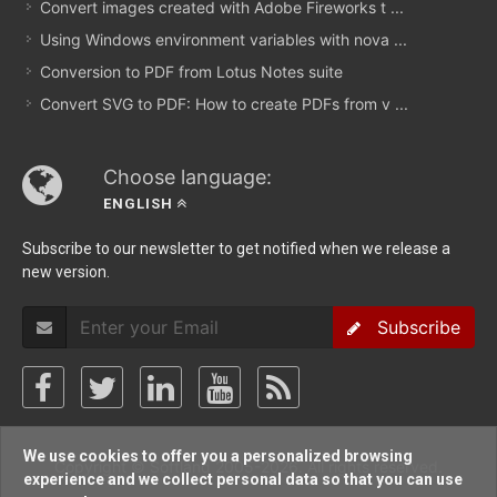
Convert images created with Adobe Fireworks t ...
Using Windows environment variables with nova ...
Conversion to PDF from Lotus Notes suite
Convert SVG to PDF: How to create PDFs from v ...
Choose language:
ENGLISH
Subscribe to our newsletter to get notified when we release a
new version.
Subscribe
We use cookies to offer you a personalized browsing
Copyright © Softland 2005-2026. All rights reserved.
experience and we collect personal data so that you can use