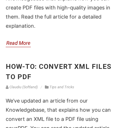
create PDF files with high-quality images in
them. Read the full article for a detailed
explanation.
Read More
HOW-TO: CONVERT XML FILES
TO PDF
Claudiu (Softland)
Tips and Tricks
We’ve updated an article from our
Knowledgebase, that explains how you can
convert an XML file to a PDF file using