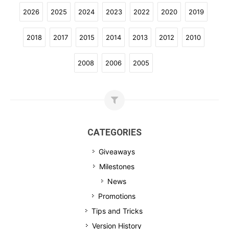
2026
2025
2024
2023
2022
2020
2019
2018
2017
2015
2014
2013
2012
2010
2008
2006
2005
CATEGORIES
Giveaways
Milestones
News
Promotions
Tips and Tricks
Version History