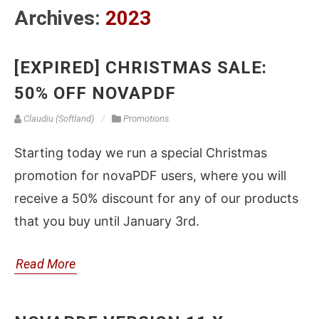
Archives:
2023
[EXPIRED] CHRISTMAS SALE:
50% OFF NOVAPDF
Claudiu (Softland)
Promotions
Starting today we run a special Christmas
promotion for novaPDF users, where you will
receive a 50% discount for any of our products
that you buy until January 3rd.
Read More