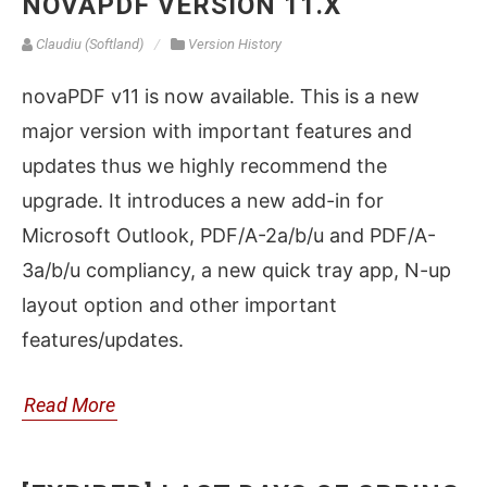
NOVAPDF VERSION 11.X
Claudiu (Softland)
Version History
novaPDF v11 is now available. This is a new
major version with important features and
updates thus we highly recommend the
upgrade. It introduces a new add-in for
Microsoft Outlook, PDF/A-2a/b/u and PDF/A-
3a/b/u compliancy, a new quick tray app, N-up
layout option and other important
features/updates.
Read More