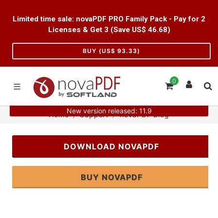
Limited time sale: novaPDF PRO Family Pack - Pay for 2
Licenses & Get 3 (Save US$
46.68
)
BUY (US$
93.33
)
0
New version released: 11.9
Home
Support
novaPDF Blog
DOWNLOAD NOVAPDF
BUY NOVAPDF