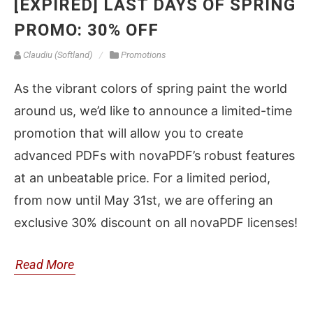
[EXPIRED] LAST DAYS OF SPRING
PROMO: 30% OFF
Claudiu (Softland)
Promotions
As the vibrant colors of spring paint the world
around us, we’d like to announce a limited-time
promotion that will allow you to create
advanced PDFs with novaPDF’s robust features
at an unbeatable price. For a limited period,
from now until May 31st, we are offering an
exclusive 30% discount on all novaPDF licenses!
Read More