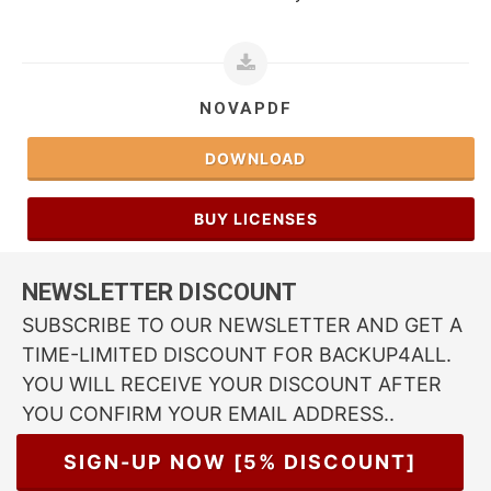
NOVAPDF
DOWNLOAD
BUY LICENSES
NEWSLETTER DISCOUNT
SUBSCRIBE TO OUR NEWSLETTER AND GET A
TIME-LIMITED DISCOUNT FOR BACKUP4ALL.
YOU WILL RECEIVE YOUR DISCOUNT AFTER
YOU CONFIRM YOUR EMAIL ADDRESS..
SIGN-UP NOW [5% DISCOUNT]