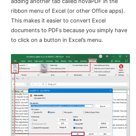
adding another tab called novaPDF in the
ribbon menu of Excel (or other Office apps).
This makes it easier to convert Excel
documents to PDFs because you simply have
to click on a button in Excel’s menu.