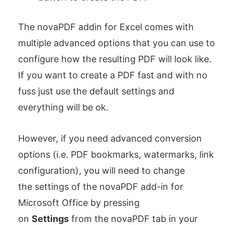
The novaPDF addin for Excel comes with
multiple advanced options that you can use to
configure how the resulting PDF will look like.
If you want to create a PDF fast and with no
fuss just use the default settings and
everything will be ok.
However, if you need advanced conversion
options (i.e. PDF bookmarks, watermarks, link
configuration), you will need to change
the settings of the novaPDF add-in for
Microsoft Office by pressing
on
Settings
from the novaPDF tab in your