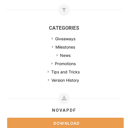
CATEGORIES
Giveaways
Milestones
News
Promotions
Tips and Tricks
Version History
NOVAPDF
DOWNLOAD