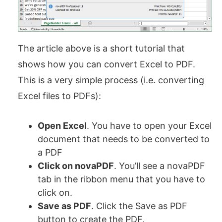
The article above is a short tutorial that
shows how you can convert Excel to PDF.
This is a very simple process (i.e. converting
Excel files to PDFs):
Open Excel
. You have to open your Excel
document that needs to be converted to
a PDF
Click on novaPDF
. You’ll see a novaPDF
tab in the ribbon menu that you have to
click on.
Save as PDF
. Click the Save as PDF
button to create the PDF.