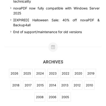
technicality
novaPDF now fully compatible with Windows Server
2025
[EXPIRED] Halloween Sale: 40% off novaPDF &
Backup4all
End of support/maintenance for old versions
ARCHIVES
2026
2025
2024
2023
2022
2020
2019
2018
2017
2015
2014
2013
2012
2010
2008
2006
2005