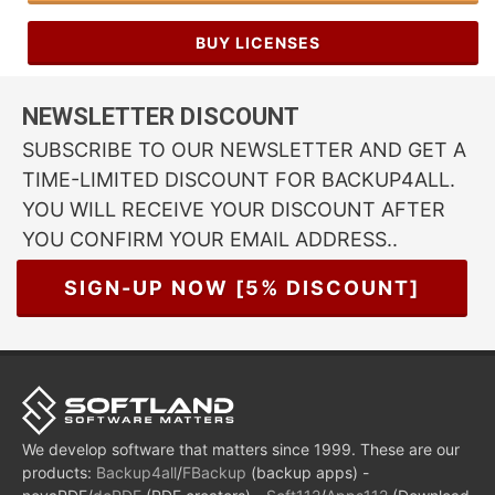
BUY LICENSES
NEWSLETTER DISCOUNT
SUBSCRIBE TO OUR NEWSLETTER AND GET A
TIME-LIMITED DISCOUNT FOR BACKUP4ALL.
YOU WILL RECEIVE YOUR DISCOUNT AFTER
YOU CONFIRM YOUR EMAIL ADDRESS..
SIGN-UP NOW [5% DISCOUNT]
We develop software that matters since 1999. These are our
products:
Backup4all
/
FBackup
(backup apps) -