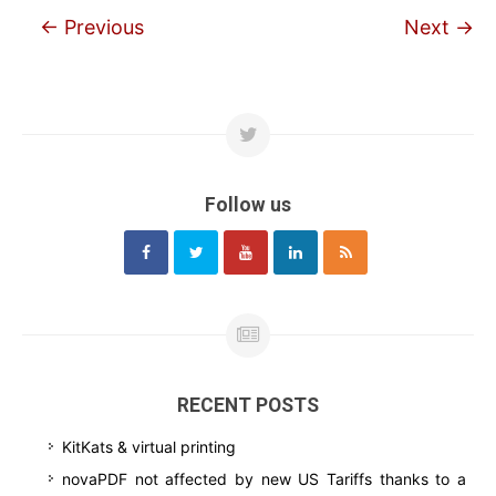
←
Previous
Next
→
Follow us
RECENT POSTS
KitKats & virtual printing
novaPDF not affected by new US Tariffs thanks to a