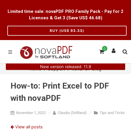
Limited time sale: novaPDF PRO Family Pack - Pay for 2
Licenses & Get 3 (Save US$
46.68
)
BUY (US$
93.33
)
0
New version released: 11.9
Home
Support
novaPDF Blog
How-to: Print Excel to PDF
with novaPDF
November 1, 2022
Claudiu (Softland)
Tips and Tricks
View all posts