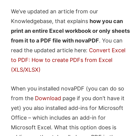
We’ve updated an article from our
Knowledgebase, that explains
how you can
print an entire Excel workbook or only sheets
from it to a PDF file with novaPDF
. You can
read the updated article here:
Convert Excel
to PDF: How to create PDFs from Excel
(XLS/XLSX)
When you installed novaPDF (you can do so
from the
Download
page if you don’t have it
yet) you also installed add-ins for Microsoft
Office – which includes an add-in for
Microsoft Excel. What this option does is