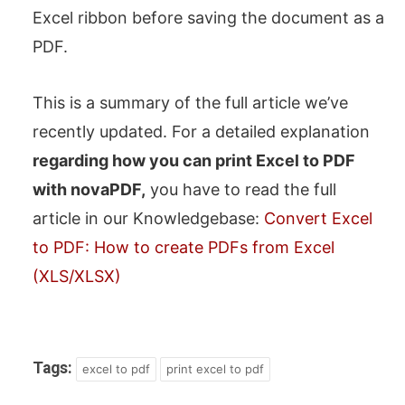
Excel ribbon before saving the document as a
PDF.
This is a summary of the full article we’ve
recently updated. For a detailed explanation
regarding how you can print Excel to PDF
with novaPDF,
you have to read the full
article in our Knowledgebase:
Convert Excel
to PDF: How to create PDFs from Excel
(XLS/XLSX)
Tags:
excel to pdf
print excel to pdf