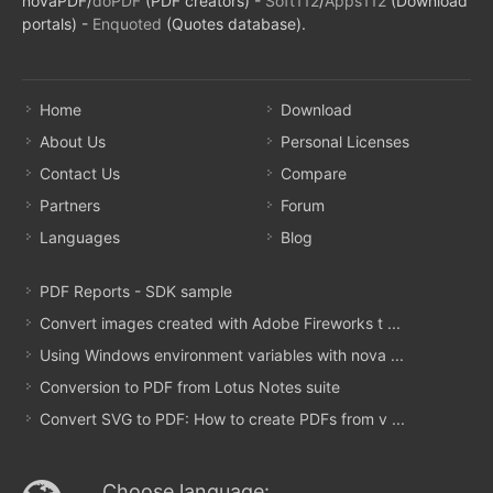
novaPDF/
doPDF
(PDF creators) -
Soft112
/
Apps112
(Download
portals) -
Enquoted
(Quotes database).
Home
Download
About Us
Personal Licenses
Contact Us
Compare
Partners
Forum
Languages
Blog
PDF Reports - SDK sample
Convert images created with Adobe Fireworks t ...
Using Windows environment variables with nova ...
Conversion to PDF from Lotus Notes suite
Convert SVG to PDF: How to create PDFs from v ...
Choose language: