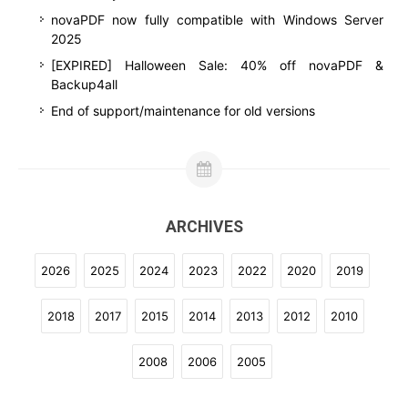
novaPDF now fully compatible with Windows Server
2025
[EXPIRED] Halloween Sale: 40% off novaPDF &
Backup4all
End of support/maintenance for old versions
ARCHIVES
2026
2025
2024
2023
2022
2020
2019
2018
2017
2015
2014
2013
2012
2010
2008
2006
2005