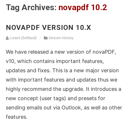
Tag Archives:
novapdf 10.2
NOVAPDF VERSION 10.X
Lorant (Softland)
Version History
We have released a new version of novaPDF,
v10, which contains important features,
updates and fixes. This is a new major version
with important features and updates thus we
highly recommend the upgrade. It introduces a
new concept (user tags) and presets for
sending emails out via Outlook, as well as other
features.