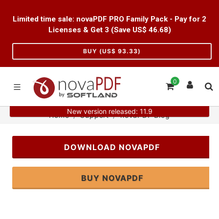
Limited time sale: novaPDF PRO Family Pack - Pay for 2
Licenses & Get 3 (Save US$
46.68
)
BUY (US$
93.33
)
0
New version released: 11.9
Home
Support
novaPDF Blog
DOWNLOAD NOVAPDF
BUY NOVAPDF