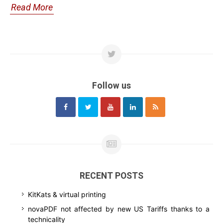
Read More
Follow us
RECENT POSTS
KitKats & virtual printing
novaPDF not affected by new US Tariffs thanks to a
technicality