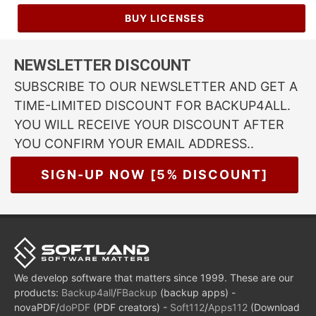
BUY LICENSES
NEWSLETTER DISCOUNT
SUBSCRIBE TO OUR NEWSLETTER AND GET A
TIME-LIMITED DISCOUNT FOR BACKUP4ALL.
YOU WILL RECEIVE YOUR DISCOUNT AFTER
YOU CONFIRM YOUR EMAIL ADDRESS..
SIGN-UP NOW [5% DISCOUNT]
We develop software that matters since 1999. These are our
products:
Backup4all
/
FBackup
(backup apps) -
novaPDF/
doPDF
(PDF creators) -
Soft112
/
Apps112
(Download