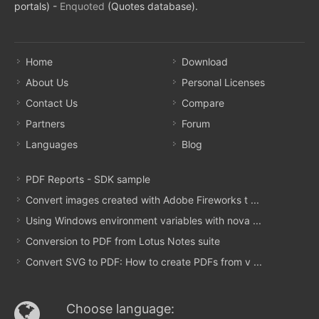
portals) -
Enquoted
(Quotes database).
Home
Download
About Us
Personal Licenses
Contact Us
Compare
Partners
Forum
Languages
Blog
PDF Reports - SDK sample
Convert images created with Adobe Fireworks t ...
Using Windows environment variables with nova ...
Conversion to PDF from Lotus Notes suite
Convert SVG to PDF: How to create PDFs from v ...
Choose language: