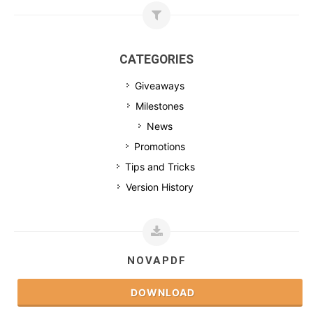
CATEGORIES
Giveaways
Milestones
News
Promotions
Tips and Tricks
Version History
NOVAPDF
DOWNLOAD