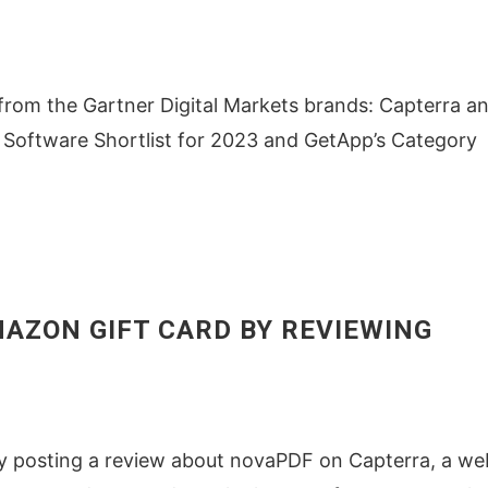
om the Gartner Digital Markets brands: Capterra a
 Software Shortlist for 2023 and GetApp’s Category
AMAZON GIFT CARD BY REVIEWING
by posting a review about novaPDF on Capterra, a we