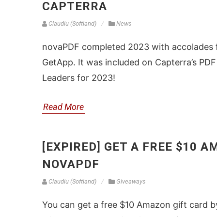
CAPTERRA
Claudiu (Softland)
News
novaPDF completed 2023 with accolades fr
GetApp. It was included on Capterra’s PDF
Leaders for 2023!
Read More
[EXPIRED] GET A FREE $10 
NOVAPDF
Claudiu (Softland)
Giveaways
You can get a free $10 Amazon gift card 