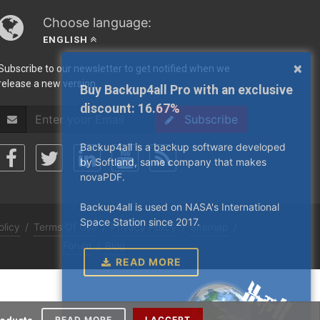
Choose language:
ENGLISH
×
Subscribe to our newsletter to get notified when we
release a new version.
Buy Backup4all Pro with an exclusive
discount:
16.67%
Subscribe
Backup4all is a backup software developed
by Softland, same company that makes
novaPDF.
Backup4all is used on NASA's International
Space Station since 2017.
olicy
/
Terms Of Use
/
Privacy Policy
/
Sitemap
/
Forum
/
Blog
READ MORE
READ MORE
I ACCEPT