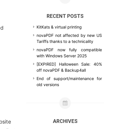
RECENT POSTS
KitKats & virtual printing
nd
novaPDF not affected by new US
Tariffs thanks to a technicality
novaPDF now fully compatible
with Windows Server 2025
[EXPIRED] Halloween Sale: 40%
off novaPDF & Backup4all
End of support/maintenance for
old versions
ARCHIVES
bsite