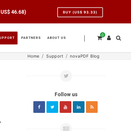
e US$
46.68
)
BUY (US$
93.33
)
0
|
UPPORT
PARTNERS
ABOUT US
Home
Support
novaPDF Blog
Follow us
Y