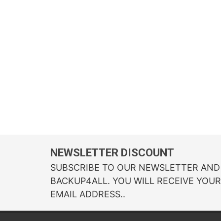
NEWSLETTER DISCOUNT
SUBSCRIBE TO OUR NEWSLETTER AND 
BACKUP4ALL. YOU WILL RECEIVE YOU
EMAIL ADDRESS..