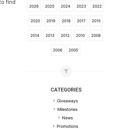
to find
2026
2025
2024
2023
2022
2020
2019
2018
2017
2015
2014
2013
2012
2010
2008
2006
2005
CATEGORIES
Giveaways
Milestones
News
Promotions