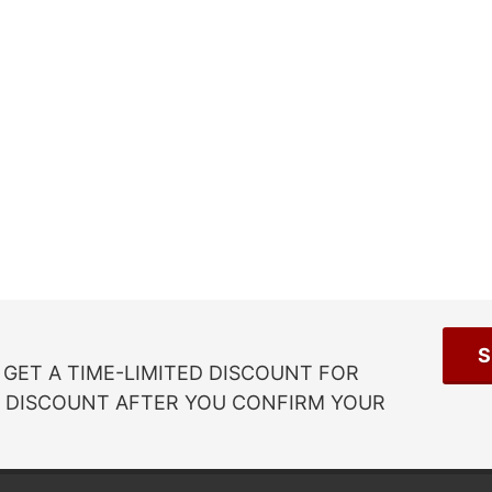
S
GET A TIME-LIMITED DISCOUNT FOR
R DISCOUNT AFTER YOU CONFIRM YOUR