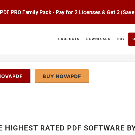
aPDF PRO Family Pack - Pay for 2 Licenses & Get 3 (Sav
PRODUCTS
DOWNLOADS
BUY
S
NOVAPDF
BUY NOVAPDF
E HIGHEST RATED PDF SOFTWARE B