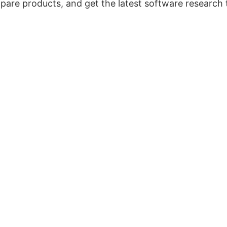
pare products, and get the latest software research 