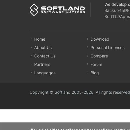
We develop s
Backup4all
/
F
Soft112
/
Apps
Home
Download
About Us
Personal Licenses
Contact Us
Compare
Partners
Forum
Languages
Blog
Copyright © Softland 2005-2026. All rights reserved