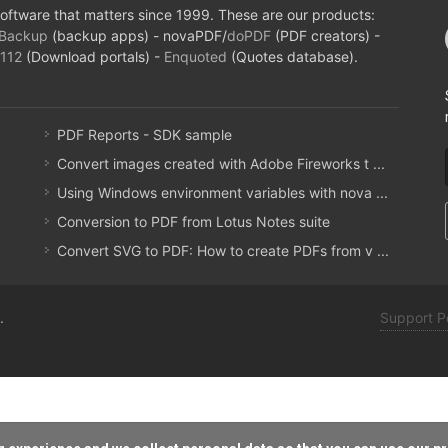
oftware that matters since 1999. These are our products:
Backup
(backup apps) - novaPDF/
doPDF
(PDF creators) -
112
(Download portals) -
Enquoted
(Quotes database).
PDF Reports - SDK sample
Convert images created with Adobe Fireworks t ...
Using Windows environment variables with nova ...
Conversion to PDF from Lotus Notes suite
Convert SVG to PDF: How to create PDFs from v ...
.
Support P