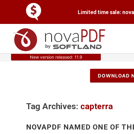
Limited time sale: nov
New version released: 11.9
DOWNLOAD 
Tag Archives:
capterra
NOVAPDF NAMED ONE OF TH