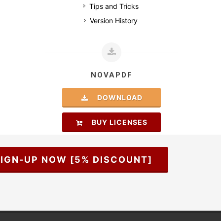
Tips and Tricks
Version History
NOVAPDF
DOWNLOAD
BUY LICENSES
IGN-UP NOW [5% DISCOUNT]