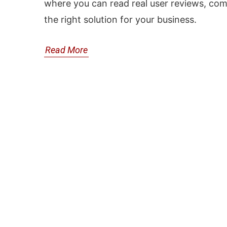
where you can read real user reviews, com
the right solution for your business.
Read More